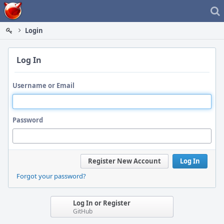
Home
Login
Log In
Username or Email
Password
Register New Account
Log In
Forgot your password?
Log In or Register
GitHub