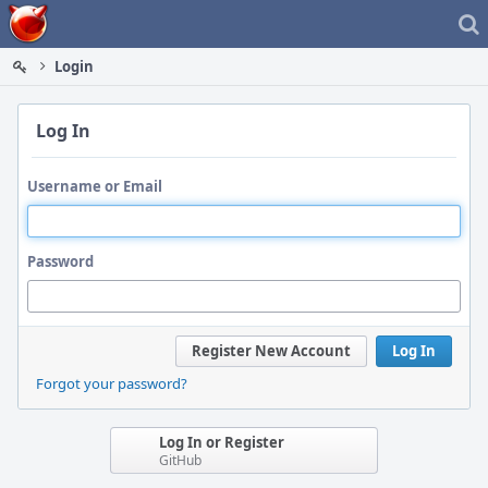
Home
Login
Log In
Username or Email
Password
Register New Account
Log In
Forgot your password?
Log In or Register
GitHub