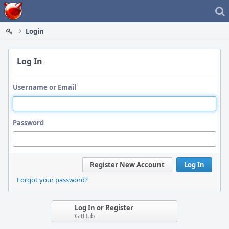
Home
Login
Log In
Username or Email
Password
Register New Account
Log In
Forgot your password?
Log In or Register
GitHub