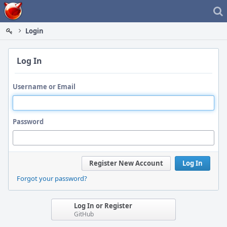
Home
Login
Log In
Username or Email
Password
Register New Account
Log In
Forgot your password?
Log In or Register
GitHub