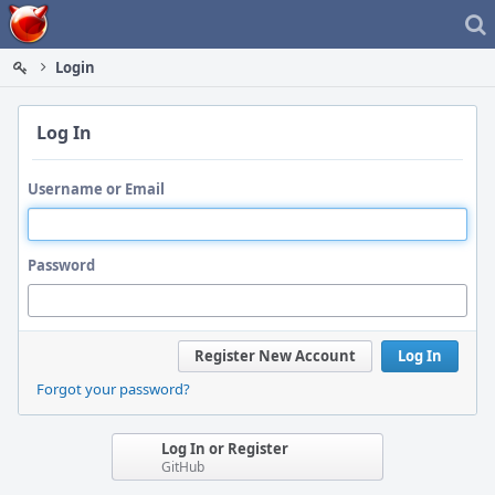
Home
Login
Log In
Username or Email
Password
Register New Account
Log In
Forgot your password?
Log In or Register
GitHub