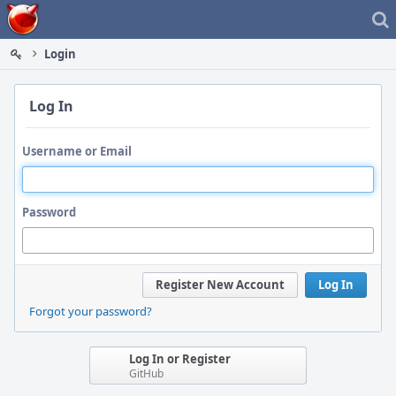
Home
Login
Log In
Username or Email
Password
Register New Account
Log In
Forgot your password?
Log In or Register
GitHub