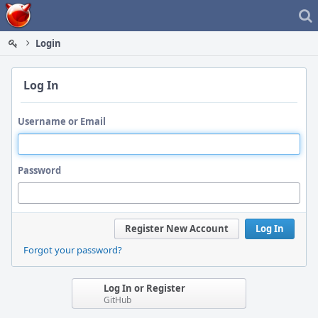
Home
Login
Log In
Username or Email
Password
Register New Account
Log In
Forgot your password?
Log In or Register
GitHub