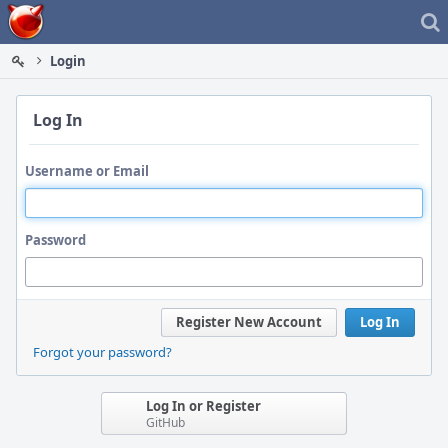
Home
Login
Log In
Username or Email
Password
Register New Account
Log In
Forgot your password?
Log In or Register
GitHub