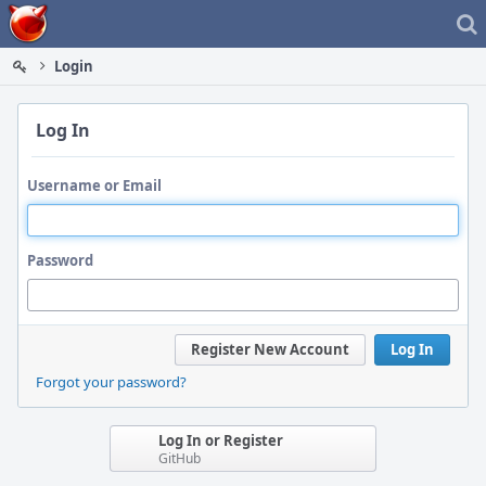
Home
Login
Log In
Username or Email
Password
Register New Account
Log In
Forgot your password?
Log In or Register
GitHub