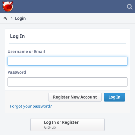
Home
Login
Log In
Username or Email
Password
Register New Account
Log In
Forgot your password?
Log In or Register
GitHub