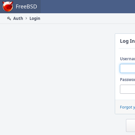
Home
FreeBSD
Auth
Login
Log In
Userna
Passwo
Forgot 