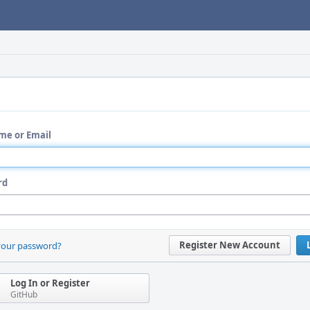
me or Email
rd
Register New Account
your password?
Log In or Register
GitHub