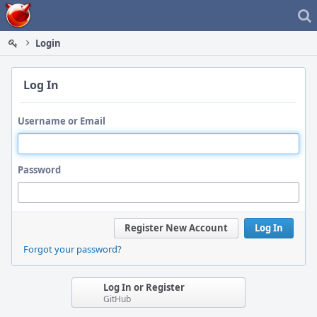
Home
Login
Log In
Username or Email
Password
Register New Account
Log In
Forgot your password?
Log In or Register
GitHub