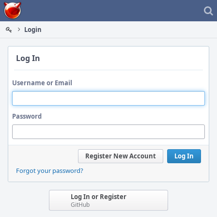
Home
Login
Log In
Username or Email
Password
Register New Account
Log In
Forgot your password?
Log In or Register
GitHub