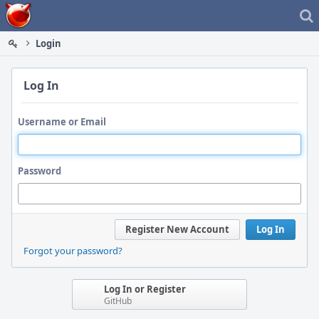
Home
Login
Log In
Username or Email
Password
Register New Account
Log In
Forgot your password?
Log In or Register
GitHub