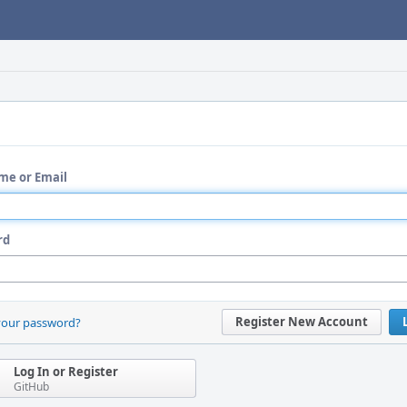
me or Email
rd
Register New Account
your password?
Log In or Register
GitHub