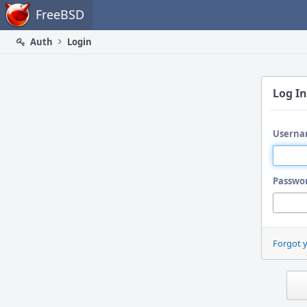
Home
FreeBSD
Auth
Login
Log In
Userna
Passwo
Forgot 