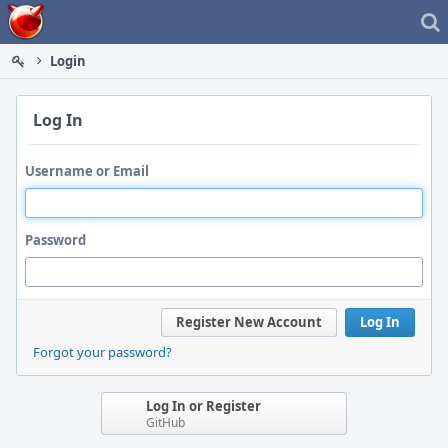
Home
Login
Log In
Username or Email
Password
Register New Account
Log In
Forgot your password?
Log In or Register
GitHub