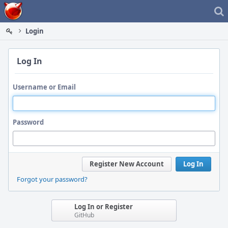
Home
Login
Log In
Username or Email
Password
Register New Account
Log In
Forgot your password?
Log In or Register
GitHub