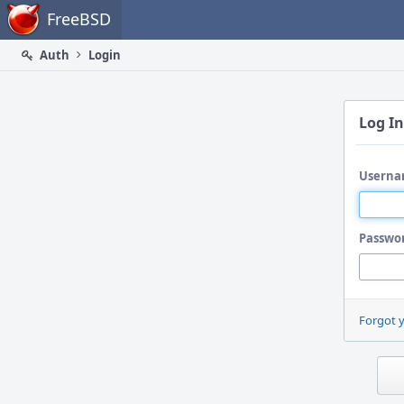
Home
FreeBSD
Auth
Login
Log In
Userna
Passwo
Forgot 