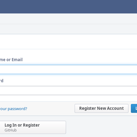
me or Email
rd
Register New Account
your password?
Log In or Register
GitHub