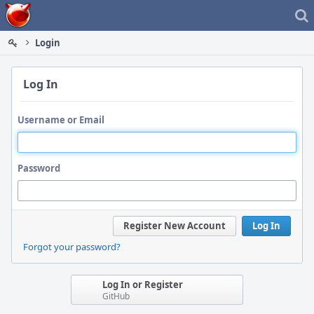
Home
Login
Log In
Username or Email
Password
Register New Account
Log In
Forgot your password?
Log In or Register
GitHub