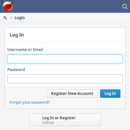
Home
Login
Log In
Username or Email
Password
Register New Account
Log In
Forgot your password?
Log In or Register
GitHub