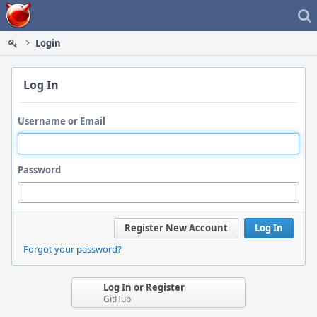
Home
Login
Log In
Username or Email
Password
Register New Account
Log In
Forgot your password?
Log In or Register
GitHub