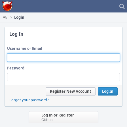
Home
Login
Log In
Username or Email
Password
Register New Account
Log In
Forgot your password?
Log In or Register
GitHub