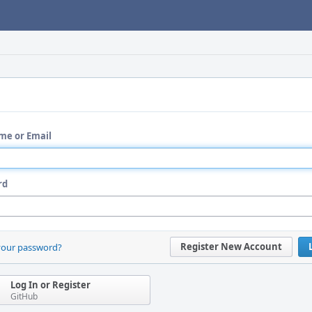
me or Email
rd
Register New Account
your password?
Log In or Register
GitHub