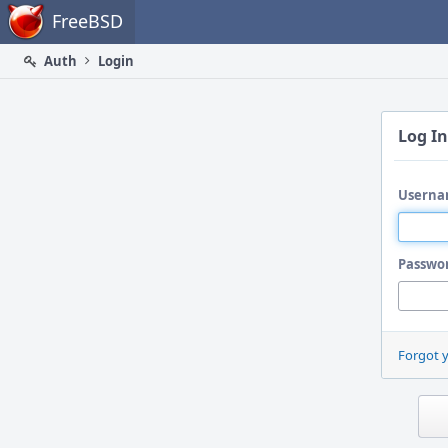
Home
FreeBSD
Auth
Login
Log In
Userna
Passwo
Forgot 