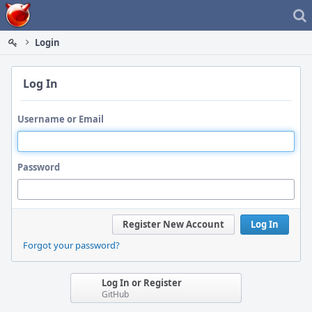
Home
Login
Log In
Username or Email
Password
Register New Account
Log In
Forgot your password?
Log In or Register
GitHub