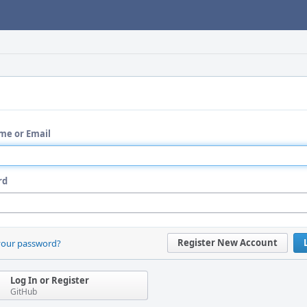
me or Email
rd
Register New Account
your password?
Log In or Register
GitHub