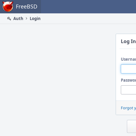
Home
FreeBSD
Auth
Login
Log In
Userna
Passwo
Forgot 