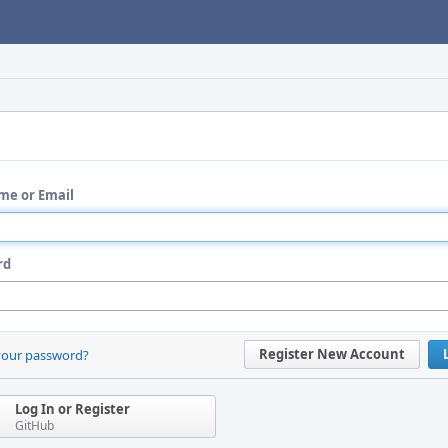
me or Email
rd
Register New Account
your password?
Log In or Register
GitHub