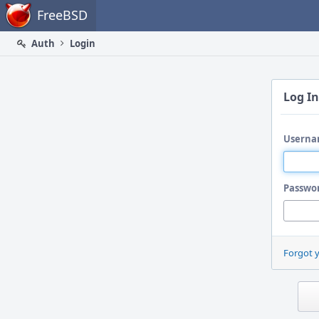
Home
FreeBSD
Auth
Login
Log In
Userna
Passwo
Forgot 