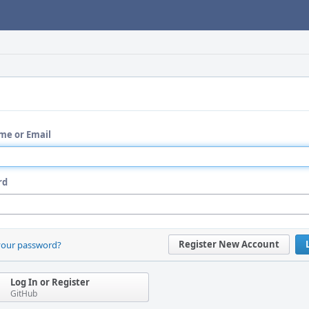
me or Email
rd
Register New Account
your password?
Log In or Register
GitHub