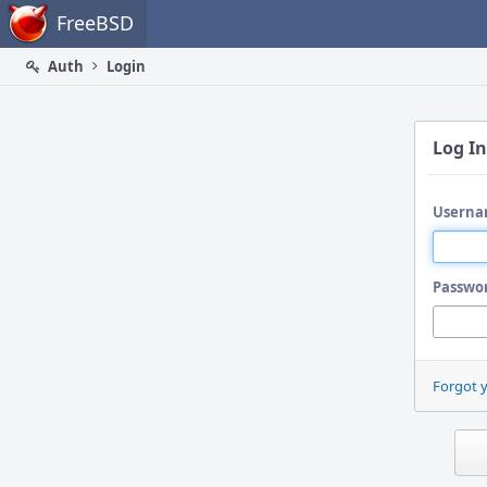
Home
FreeBSD
Auth
Login
Log In
Userna
Passwo
Forgot 