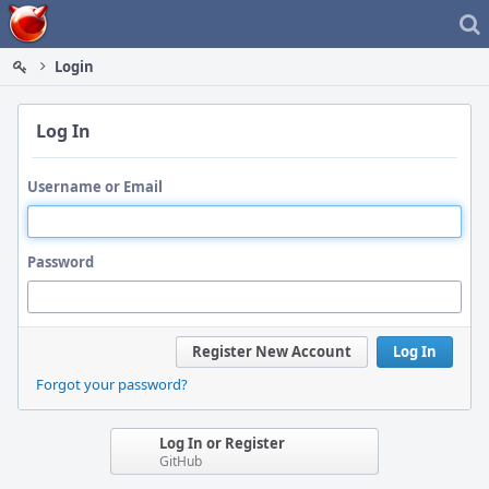
Home
Login
Log In
Username or Email
Password
Register New Account
Log In
Forgot your password?
Log In or Register
GitHub