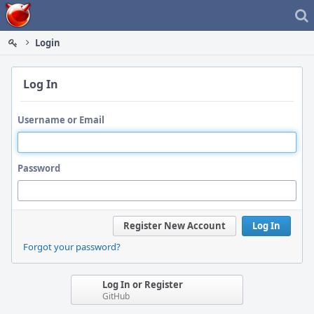
Home
Login
Log In
Username or Email
Password
Register New Account
Log In
Forgot your password?
Log In or Register
GitHub