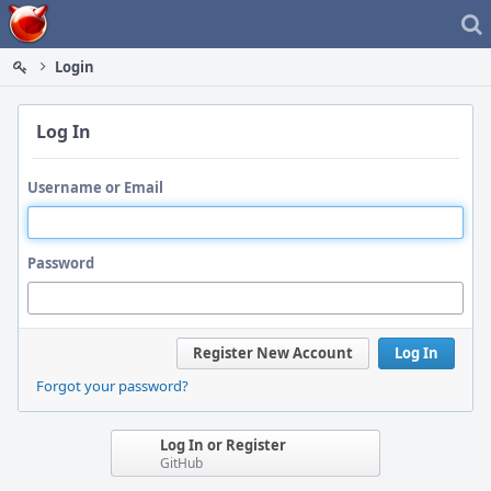
Home
Login
Log In
Username or Email
Password
Register New Account
Log In
Forgot your password?
Log In or Register
GitHub