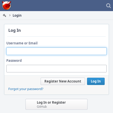
Home
Login
Log In
Username or Email
Password
Register New Account
Log In
Forgot your password?
Log In or Register
GitHub