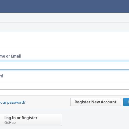
me or Email
rd
Register New Account
your password?
Log In or Register
GitHub