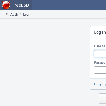
Home
FreeBSD
Auth
Login
Log In
Userna
Passwo
Forgot 