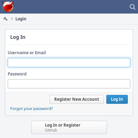
Home
Login
Log In
Username or Email
Password
Register New Account
Log In
Forgot your password?
Log In or Register
GitHub