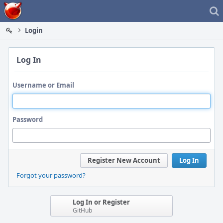
Home
Login
Log In
Username or Email
Password
Register New Account
Log In
Forgot your password?
Log In or Register
GitHub