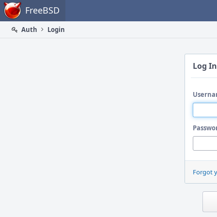
Home
FreeBSD
Auth
Login
Log In
Userna
Passwo
Forgot 