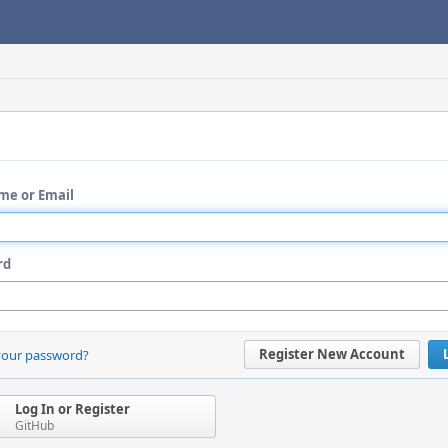
me or Email
rd
Register New Account
your password?
Log In or Register
GitHub