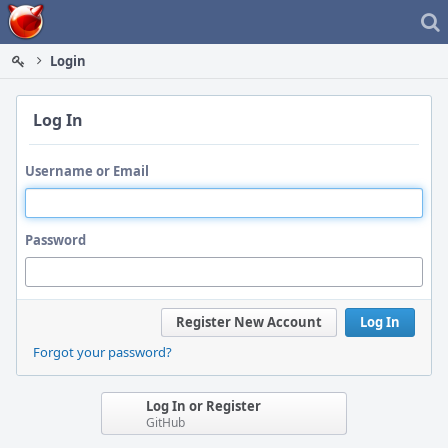
Home
Login
Log In
Username or Email
Password
Register New Account
Log In
Forgot your password?
Log In or Register
GitHub