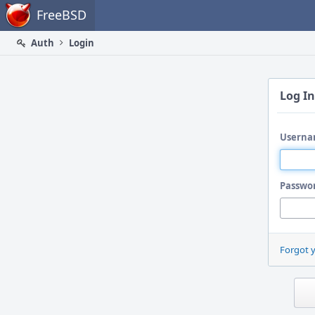
Home
FreeBSD
Auth
Login
Log In
Userna
Passwo
Forgot 