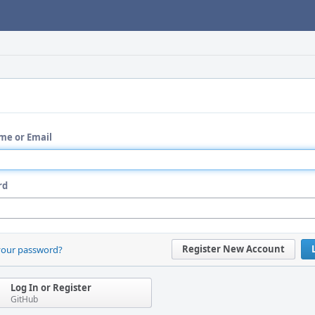
me or Email
rd
Register New Account
your password?
Log In or Register
GitHub