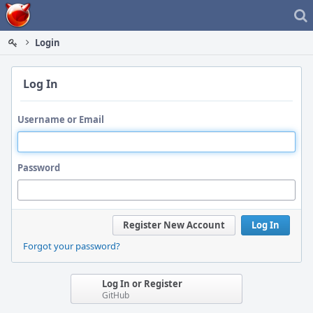
Home
Login
Log In
Username or Email
Password
Register New Account
Log In
Forgot your password?
Log In or Register
GitHub