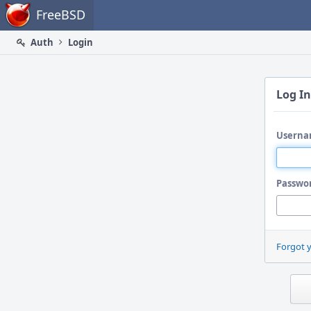
Home
FreeBSD
Auth
Login
Log In
Userna
Passwo
Forgot 