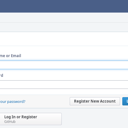
me or Email
rd
Register New Account
your password?
Log In or Register
GitHub