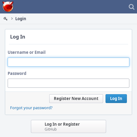
Home
Login
Log In
Username or Email
Password
Register New Account
Log In
Forgot your password?
Log In or Register
GitHub