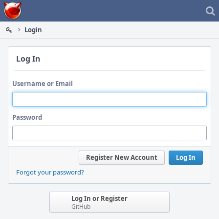
Home
Login
Log In
Username or Email
Password
Register New Account
Log In
Forgot your password?
Log In or Register
GitHub