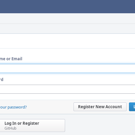
me or Email
rd
Register New Account
your password?
Log In or Register
GitHub