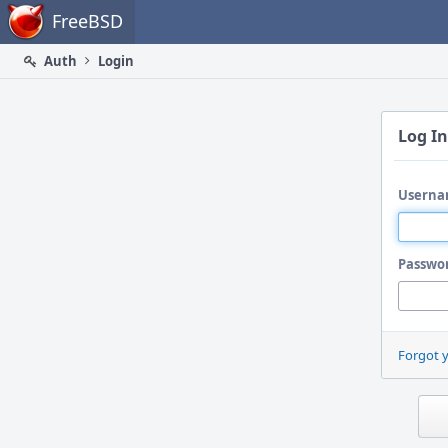
Home
FreeBSD
Auth
Login
Log In
Userna
Passwo
Forgot 