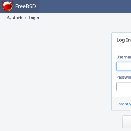
Home
FreeBSD
Auth
Login
Log In
Userna
Passwo
Forgot 