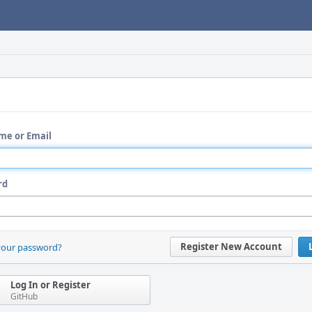
me or Email
rd
Register New Account
your password?
Log In or Register
GitHub