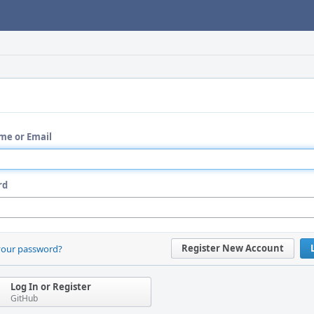
me or Email
rd
Register New Account
your password?
Log In or Register
GitHub