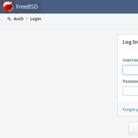
Home
FreeBSD
Auth
Login
Log In
Userna
Passwo
Forgot 