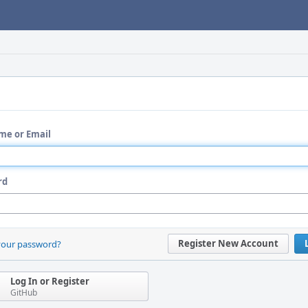
me or Email
rd
Register New Account
your password?
Log In or Register
GitHub