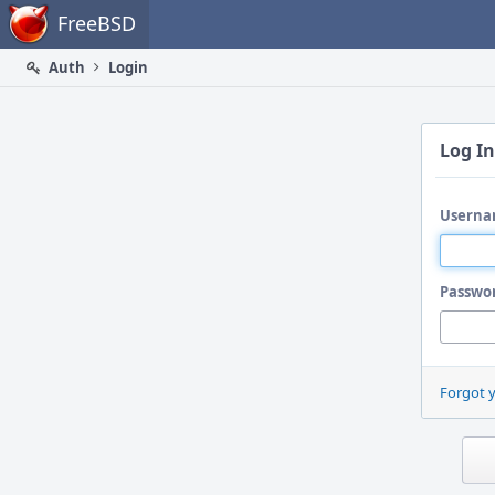
Home
FreeBSD
Auth
Login
Log In
Userna
Passwo
Forgot 