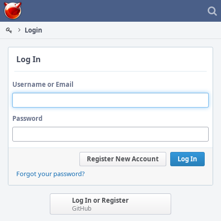
Home
Login
Log In
Username or Email
Password
Register New Account
Log In
Forgot your password?
Log In or Register
GitHub