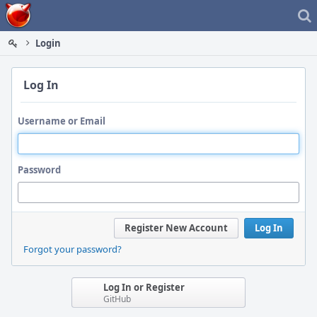
Home
Login
Log In
Username or Email
Password
Register New Account
Log In
Forgot your password?
Log In or Register
GitHub