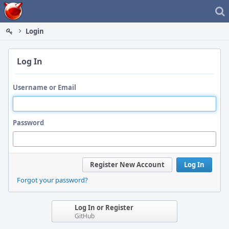
Home
Login
Log In
Username or Email
Password
Register New Account
Log In
Forgot your password?
Log In or Register
GitHub