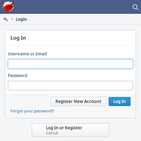
Home
Login
Log In
Username or Email
Password
Register New Account
Log In
Forgot your password?
Log In or Register
GitHub