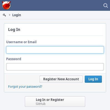
Home
Login
Log In
Username or Email
Password
Register New Account
Log In
Forgot your password?
Log In or Register
GitHub